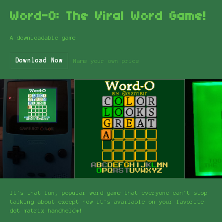
Word-O: The Viral Word Game!
A downloadable game
Download Now
Name your own price
It's that fun, popular word game that everyone can't stop
talking about except now it's available on your favorite
dot matrix handheld*!