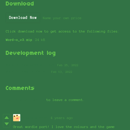
Download
Download Now
Name your own price
Click download now to get access to the following files:
Word-o_v3.zip
24 kB
Development log
Word-O: New keys & fixes
Feb 25, 2022
Word-O, now in Color!
Feb 13, 2022
Comments
Log in with itch.io
to leave a comment.
TheChief8128
4 years ago
Great wordle port! I love the colours and the game