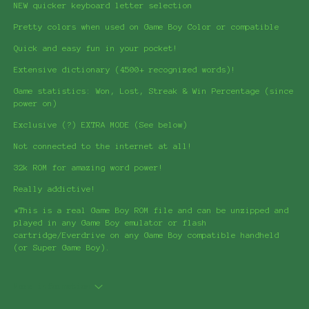
NEW quicker keyboard letter selection
Pretty colors when used on Game Boy Color or compatible
Quick and easy fun in your pocket!
Extensive dictionary (4500+ recognized words)!
Game statistics: Won, Lost, Streak & Win Percentage (since
power on)
Exclusive (?) EXTRA MODE (See below)
Not connected to the internet at all!
32k ROM for amazing word power!
Really addictive!
*This is a real Game Boy ROM file and can be unzipped and
played in any Game Boy emulator or flash
cartridge/Everdrive on any Game Boy compatible handheld
(or Super Game Boy).
More information